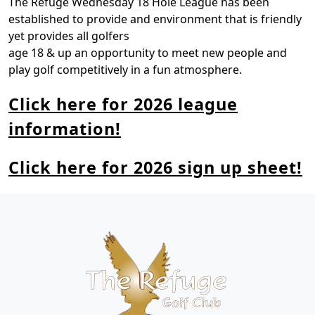
The Refuge Wednesday 18 Hole League has been
established to provide and environment that is friendly
yet provides all golfers
age 18 & up an opportunity to meet new people and
play golf competitively in a fun atmosphere.
Click here for 2026 league
information!
Click here for 2026 sign up sheet!
Page Footer