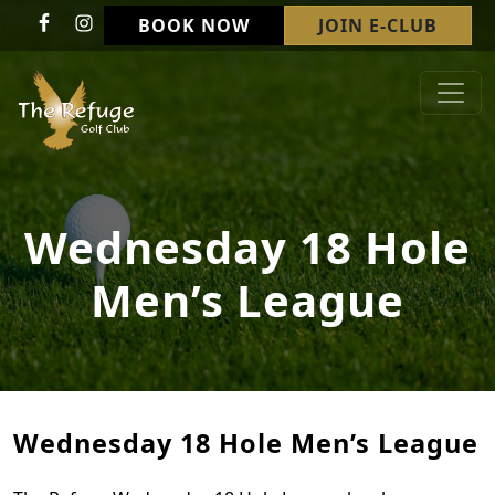
Skip to primary navigation
Skip to main content
BOOK NOW
JOIN E-CLUB
Refuge Golf Club & Wedding Venue
Welcome to The Refuge Golf Club!
Wednesday 18 Hole
Men’s League
Wednesday 18 Hole Men’s League