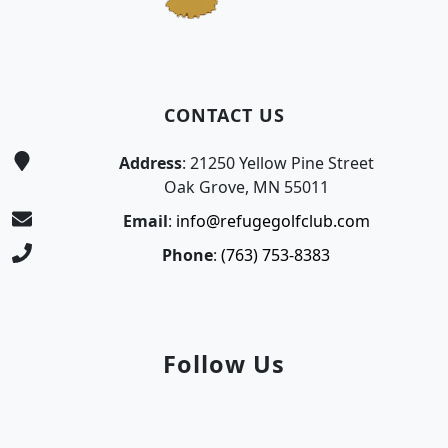
CONTACT US
Address
: 21250 Yellow Pine Street
Oak Grove, MN 55011
Email
:
info@refugegolfclub.com
Phone
:
(763) 753-8383
Follow Us
Facebook
Instagram