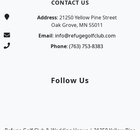
CONTACT US
Address
: 21250 Yellow Pine Street
Oak Grove, MN 55011
Email
:
info@refugegolfclub.com
Phone
:
(763) 753-8383
Follow Us
Facebook
Instagram
Refuge Golf Club & Wedding Venue | 21250 Yellow Pine
Street | Oak Grove, MN 55011 | (763) 753-8383