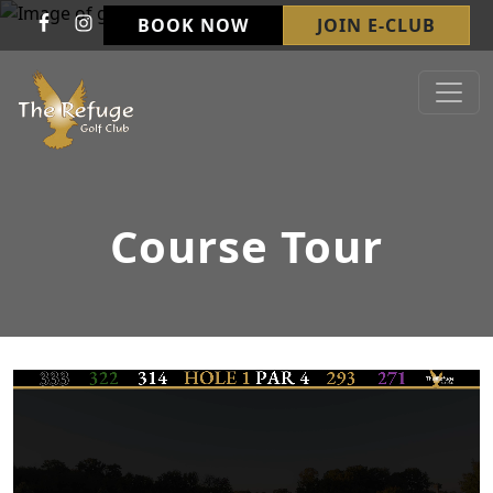
Skip to primary navigation
Skip to main content
BOOK NOW
JOIN E-CLUB
Refuge Golf Club & Wedding Venue
Welcome to The Refuge Golf Club!
Course Tour