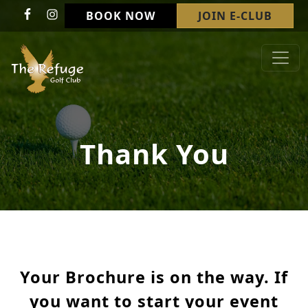
Skip to primary navigation
Skip to main content
BOOK NOW
JOIN E-CLUB
Refuge Golf Club & Wedding Venue
Welcome to The Refuge Golf Club!
Thank You
Your Brochure is on the way. If
you want to start your event