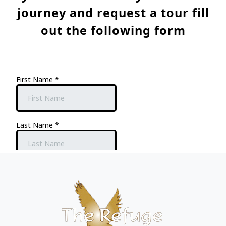
journey and request a tour fill
out the following form
Page Footer