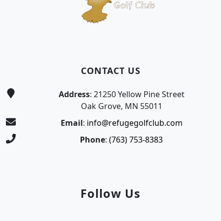
CONTACT US
Address
: 21250 Yellow Pine Street
Oak Grove, MN 55011
Email
:
info@refugegolfclub.com
Phone
:
(763) 753-8383
Follow Us
Facebook
Instagram