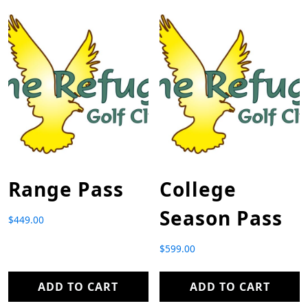
Range Pass
College
Season Pass
$
449.00
$
599.00
ADD TO CART
ADD TO CART