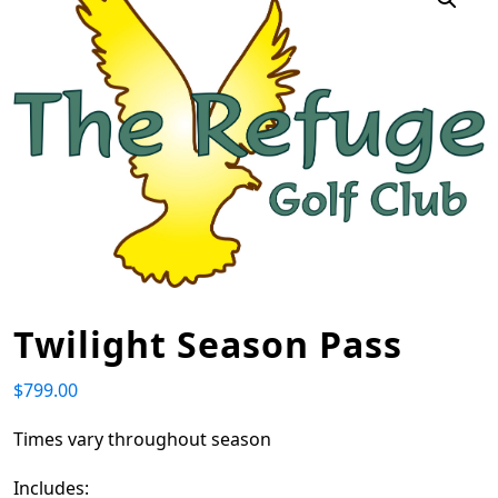
Twilight Season Pass
$
799.00
Times vary throughout season
Includes: