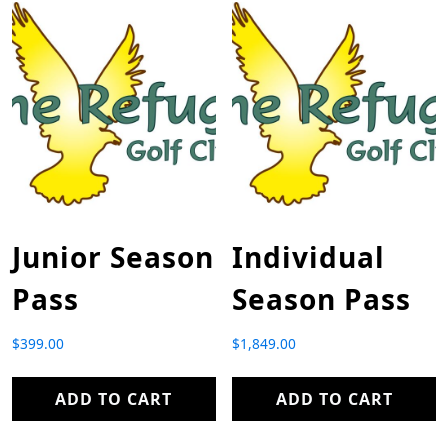
Junior Season
Individual
Pass
Season Pass
$
399.00
$
1,849.00
ADD TO CART
ADD TO CART