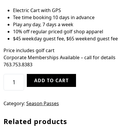
Electric Cart with GPS
Tee time booking 10 days in advance
Play any day, 7 days a week
10% off regular priced golf shop apparel
$45 weekday guest fee, $65 weekend guest fee
Price includes golf cart
Corporate Memberships Available – call for details
763.753.8383
Twilight Season Pass quantity
ADD TO CART
Category:
Season Passes
Related products