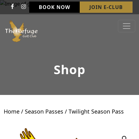
Skip to primary navigation
Skip to main content
BOOK NOW
JOIN E-CLUB
Refuge Golf Club & Wedding Venue
Welcome to The Refuge Golf Club!
Shop
Home
/
Season Passes
/ Twilight Season Pass