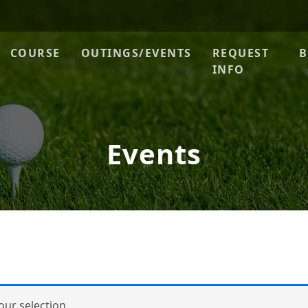
ue
COURSE
OUTINGS/EVENTS
REQUEST
B
INFO
Events
ur selection.