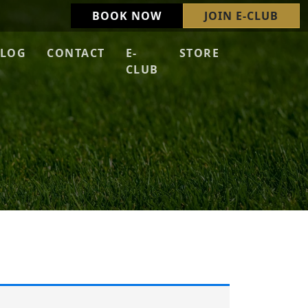
BOOK NOW
JOIN E-CLUB
LOG
CONTACT
E-
STORE
CLUB