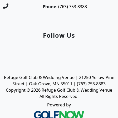
Phone
:
(763) 753-8383
Follow Us
Facebook
Instagram
Refuge Golf Club & Wedding Venue | 21250 Yellow Pine
Street | Oak Grove, MN 55011 | (763) 753-8383
Copyright © 2026 Refuge Golf Club & Wedding Venue
All Rights Reserved.
Powered by