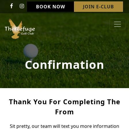
Skip to primary navigation
Skip to main content
BOOK NOW
JOIN E-CLUB
Refuge Golf Club & Wedding Venue
Welcome to The Refuge Golf Club!
Confirmation
Thank You For Completing The
From
Sit pretty, our team will text you more information