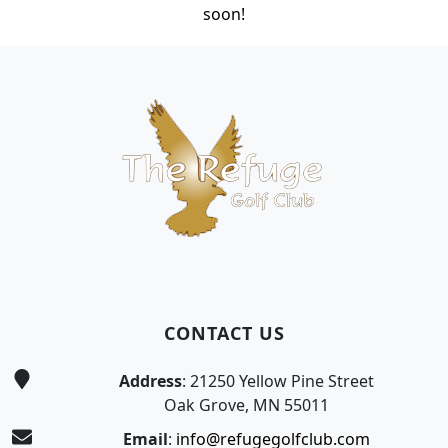
soon!
Page Footer
CONTACT US
Address
: 21250 Yellow Pine Street
Oak Grove, MN 55011
Email
:
info@refugegolfclub.com